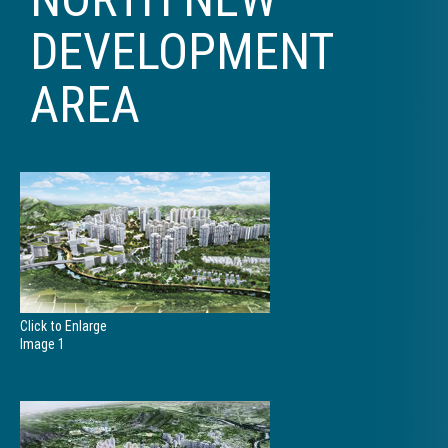
DEVELOPMENT
AREA
Click to Enlarge
Image 1