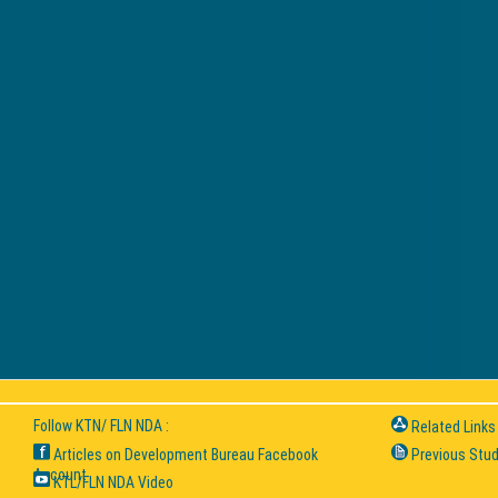
Follow KTN/ FLN NDA :
Related Links
Articles on Development Bureau Facebook
Previous Stud
Account
KTL/FLN NDA Video