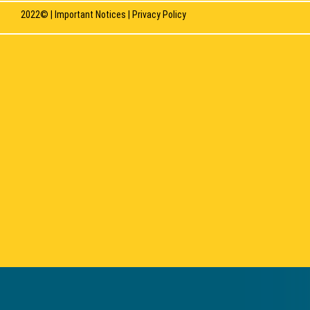
2022© |
Important Notices
|
Privacy Policy