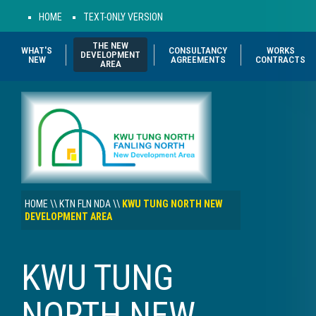
HOME
TEXT-ONLY VERSION
THE NEW
WHAT'S
CONSULTANCY
WORKS
DEVELOPMENT
NEW
AGREEMENTS
CONTRACTS
AREA
HOME
\\
KTN FLN NDA
\\
KWU TUNG NORTH NEW
DEVELOPMENT AREA
KWU TUNG
NORTH NEW