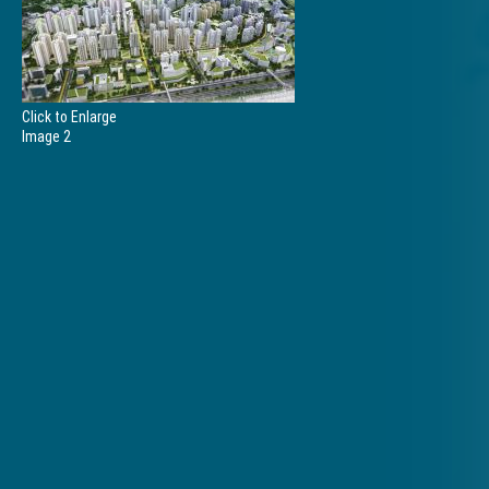
Click to Enlarge
Image 2