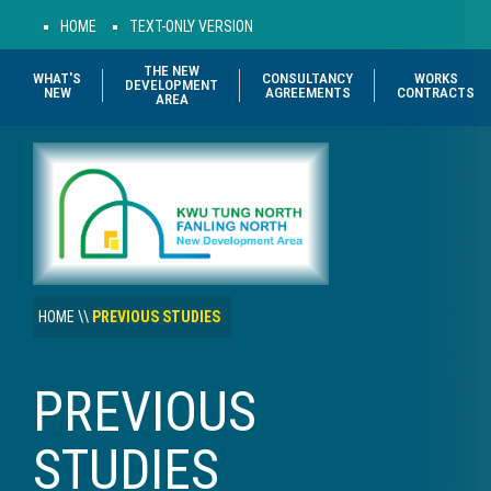
HOME
TEXT-ONLY VERSION
THE NEW
WHAT'S
CONSULTANCY
WORKS
DEVELOPMENT
NEW
AGREEMENTS
CONTRACTS
AREA
HOME
\\
PREVIOUS STUDIES
PREVIOUS
STUDIES