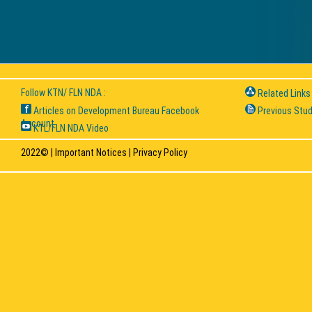
Follow KTN/ FLN NDA :
Related Links
Articles on Development Bureau Facebook
Previous Stud
Account
KTL/FLN NDA Video
2022© |
Important Notices
|
Privacy Policy