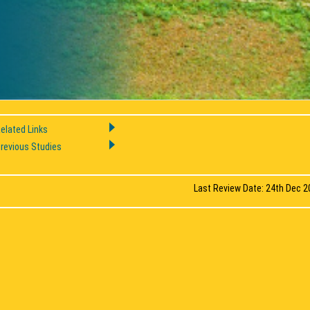
elated Links
revious Studies
Last Review Date: 24th Dec 2