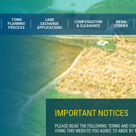
TOWN
LAND
COMPENSATION
MEDIA
PLANNING
EXCHANGE
& CLEARANCE
CORNER
PROCESS
APPLICATIONS
IMPORTANT NOTICES
PLEASE READ THE FOLLOWING TERMS AND COND
USING THIS WEBSITE YOU AGREE TO ABIDE BY