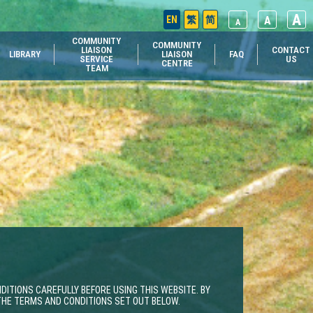
A
EN
繁
简
A
A
COMMUNITY
COMMUNITY
LIAISON
CONTACT
LIBRARY
LIAISON
FAQ
SERVICE
US
CENTRE
TEAM
ITIONS CAREFULLY BEFORE USING THIS WEBSITE. BY
 THE TERMS AND CONDITIONS SET OUT BELOW.