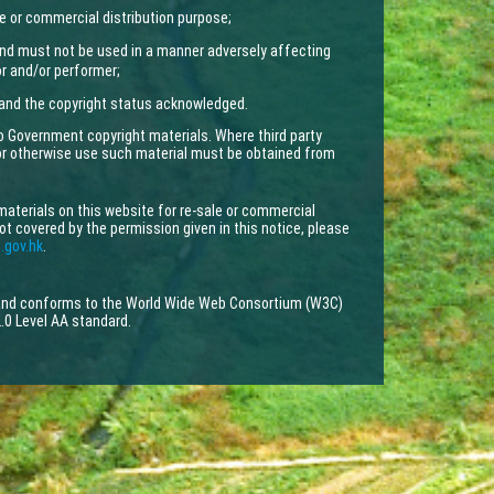
e or commercial distribution purpose;
nd must not be used in a manner adversely affecting
tor and/or performer;
 and the copyright status acknowledged.
to Government copyright materials. Where third party
 or otherwise use such material must be obtained from
materials on this website for re-sale or commercial
not covered by the permission given in this notice, please
.gov.hk
.
 and conforms to the World Wide Web Consortium (W3C)
.0 Level AA standard.