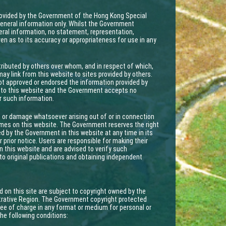
provided by the Government of the Hong Kong Special
eneral information only. Whilst the Government
ral information, no statement, representation,
ven as to its accuracy or appropriateness for use in any
ributed by others over whom, and in respect of which,
y link from this website to sites provided by others.
ot approved or endorsed the information provided by
ed to this website and the Government accepts no
or such information.
 or damage whatsoever arising out of or in connection
mmes on this website. The Government reserves the right
ed by the Government in this website at any time in its
 prior notice. Users are responsible for making their
 this website and are advised to verify such
to original publications and obtaining independent
d on this site are subject to copyright owned by the
rative Region. The Government copyright protected
ee of charge in any format or medium for personal or
the following conditions: