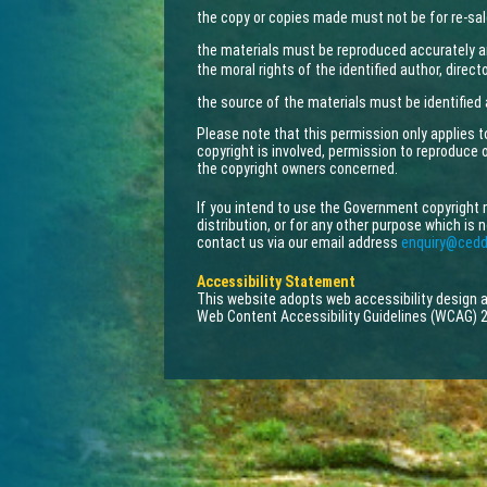
the copy or copies made must not be for re-sal
the materials must be reproduced accurately a
the moral rights of the identified author, direc
the source of the materials must be identified
Please note that this permission only applies 
copyright is involved, permission to reproduce
the copyright owners concerned.
If you intend to use the Government copyright 
distribution, or for any other purpose which is 
contact us via our email address
enquiry@cedd
Accessibility Statement
This website adopts web accessibility design
Web Content Accessibility Guidelines (WCAG) 2