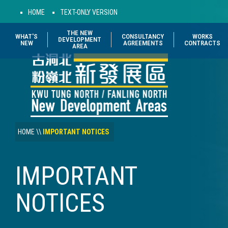
HOME
TEXT-ONLY VERSION
THE NEW
WHAT'S
CONSULTANCY
WORKS
DEVELOPMENT
NEW
AGREEMENTS
CONTRACTS
AREA
HOME
\\
IMPORTANT NOTICES
IMPORTANT
NOTICES