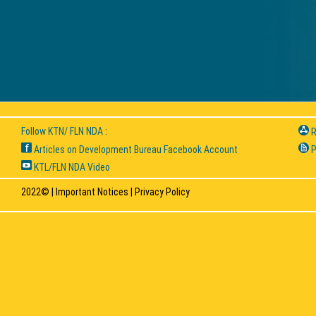
Follow KTN/ FLN NDA :
R
Articles on Development Bureau Facebook Account
P
KTL/FLN NDA Video
2022© |
Important Notices
|
Privacy Policy