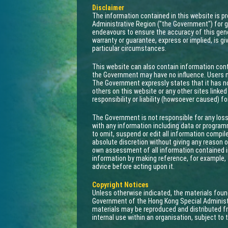
Disclaimer
The information contained in this website is 
Administrative Region ("the Government") for g
endeavours to ensure the accuracy of this gene
warranty or guarantee, express or implied, is gi
particular circumstances.
This website can also contain information cont
the Government may have no influence. Users ma
The Government expressly states that it has n
others on this website or any other sites link
responsibility or liability (howsoever caused) f
The Government is not responsible for any loss
with any information including data or progra
to omit, suspend or edit all information compil
absolute discretion without giving any reason or
own assessment of all information contained in
information by making reference, for example, 
advice before acting upon it.
Copyright Notices
Unless otherwise indicated, the materials foun
Government of the Hong Kong Special Administ
materials may be reproduced and distributed fr
internal use within an organisation, subject to 