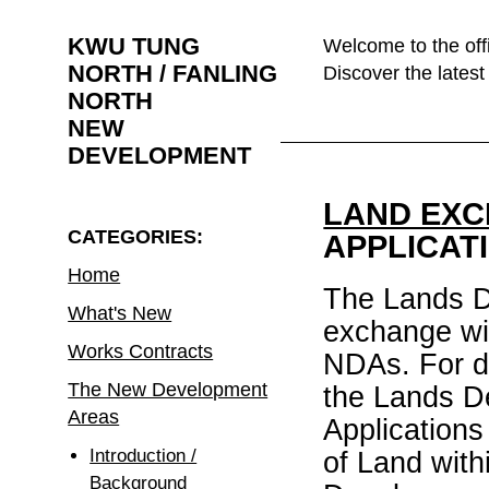
KWU TUNG
Welcome to the off
NORTH / FANLING
Discover the lates
NORTH
NEW
DEVELOPMENT
LAND EXC
CATEGORIES:
APPLICAT
Home
The Lands De
What's New
exchange wit
Works Contracts
NDAs. For de
The New Development
the Lands D
Areas
Applications
Introduction /
of Land wit
Background