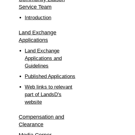
Service Team
Introduction
Land Exchange
Applications
Land Exchange
Applications and
Guidelines
Published Applications
Web links to relevant
part of LandsD's
website
Compensation and
Clearance