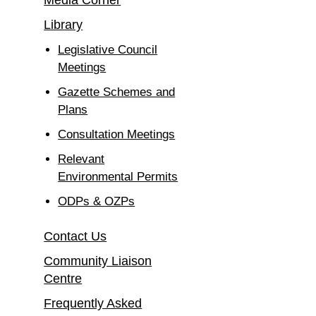
Media Corner
Library
Legislative Council
Meetings
Gazette Schemes and
Plans
Consultation Meetings
Relevant
Environmental Permits
ODPs & OZPs
Contact Us
Community Liaison
Centre
Frequently Asked