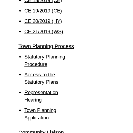
CE 18/2019 (CE)
CE 19/2019 (CE)
CE 20/2019 (HY)
CE 21/2019 (WS)
Town Planning Process
Statutory Planning
Procedure
Access to the
Statutory Plans
Representation
Hearing
Town Planning
Application
Community Liaison