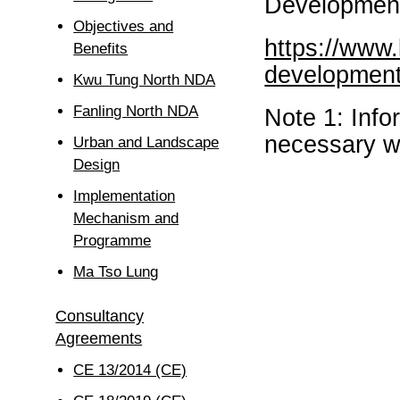
Development
Objectives and
https://www
Benefits
development
Kwu Tung North NDA
Fanling North NDA
Note 1: Inf
necessary wi
Urban and Landscape
Design
Implementation
Mechanism and
Programme
Ma Tso Lung
Consultancy
Agreements
CE 13/2014 (CE)