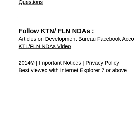
Questions
Follow KTN/ FLN NDAs :
Articles on Development Bureau Facebook Acco
KTL/FLN NDAs Video
2014© |
Important Notices
|
Privacy Policy
Best viewed with Internet Explorer 7 or above