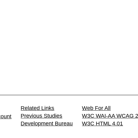
Related Links
Web For All
Previous Studies
W3C WAI-AA WCAG 2
count
Development Bureau
W3C HTML 4.01