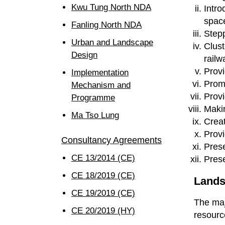
Kwu Tung North NDA
Intro
space
Fanling North NDA
Stepp
Urban and Landscape
Clust
Design
railw
Provi
Implementation
Promo
Mechanism and
Provi
Programme
Makin
Ma Tso Lung
Creat
Provi
Consultancy Agreements
Prese
CE 13/2014 (CE)
Prese
CE 18/2019 (CE)
Lands
CE 19/2019 (CE)
The maj
CE 20/2019 (HY)
resourc