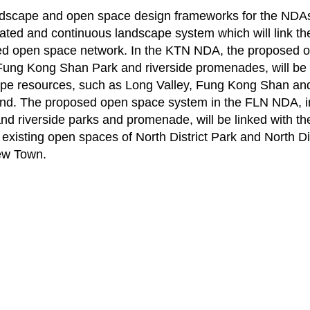
dscape and open space design frameworks for the NDAs 
elated and continuous landscape system which will link th
d open space network. In the KTN NDA, the proposed o
Fung Kong Shan Park and riverside promenades, will be l
pe resources, such as Long Valley, Fung Kong Shan a
d. The proposed open space system in the FLN NDA, incl
nd riverside parks and promenade, will be linked with th
 existing open spaces of North District Park and North D
ew Town.