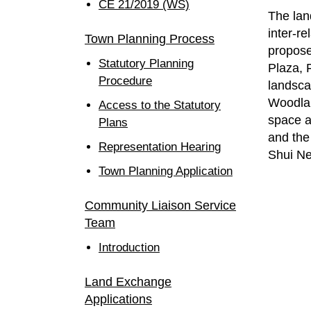
CE 21/2019 (WS)
The lan
inter-r
Town Planning Process
propose
Statutory Planning
Plaza, 
Procedure
landsca
Woodlan
Access to the Statutory
space a
Plans
and the
Representation Hearing
Shui N
Town Planning Application
Community Liaison Service
Team
Introduction
Land Exchange
Applications