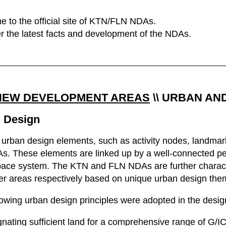
 to the official site of KTN/FLN NDAs.
r the latest facts and development of the NDAs.
NEW DEVELOPMENT AREAS
\\
URBAN AN
 Design
 urban design elements, such as activity nodes, landmarks
s. These elements are linked up by a well-connected pe
ace system. The KTN and FLN NDAs are further character
er areas respectively based on unique urban design the
lowing urban design principles were adopted in the desi
nating sufficient land for a comprehensive range of G/I