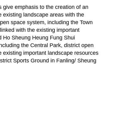
give emphasis to the creation of an
e existing landscape areas with the
pen space system, including the Town
inked with the existing important
nd Ho Sheung Heung Fung Shui
uding the Central Park, district open
e existing important landscape resources
istrict Sports Ground in Fanling/ Sheung