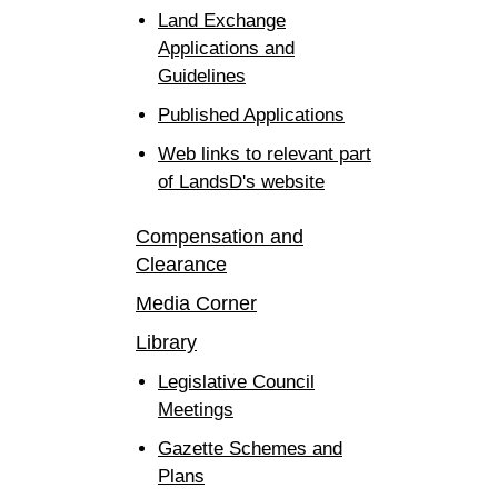
Land Exchange
Applications and
Guidelines
Published Applications
Web links to relevant part
of LandsD's website
Compensation and
Clearance
Media Corner
Library
Legislative Council
Meetings
Gazette Schemes and
Plans