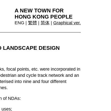
A NEW TOWN FOR
HONG KONG PEOPLE
ENG |
繁體
|
简体
|
Graphical ver.
D LANDSCAPE DESIGN
, focal points, etc. were incorporated in
destrian and cycle track network and an
ised into nine and four different
mes.
gn of NDAs:
C uses;