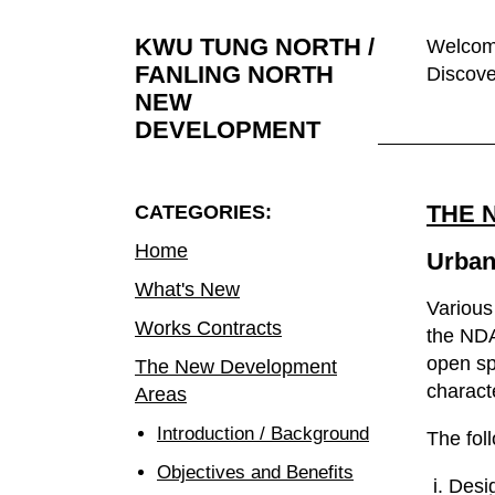
KWU TUNG NORTH /
Welcome
FANLING NORTH
Discove
NEW
DEVELOPMENT
THE 
CATEGORIES:
Home
Urban
What's New
Various
Works Contracts
the NDA
open sp
The New Development
charact
Areas
Introduction / Background
The fol
Objectives and Benefits
Desig