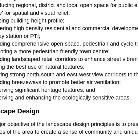
ducing regional, district and local open space for public 
’ for spatial and visual relief;
ing building height profile;
ering high density residential and commercial developm
ay station or PTI;
ding comprehensive open space, pedestrian and cycle t
ting a more pedestrian friendly town centre;
ding landscaped retail corridors to enhance street vibran
g the best use of natural features;
ing strong north-south and east-west view corridors to 
ding breezeways to promote better air ventilation;
rving significant heritage features; and
rving and enhancing the ecologically sensitive areas.
cape Design
or objective of the landscape design principles is to p
es of the area to create a sense of community and uni