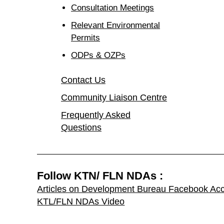
Consultation Meetings
Relevant Environmental
Permits
ODPs & OZPs
Contact Us
Community Liaison Centre
Frequently Asked
Questions
Follow KTN/ FLN NDAs :
Articles on Development Bureau Facebook Ac
KTL/FLN NDAs Video