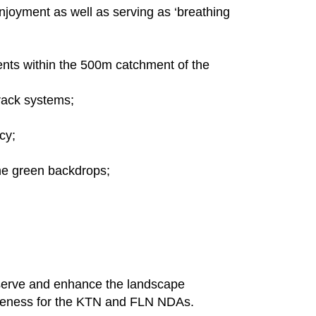
enjoyment as well as serving as ‘breathing
ents within the 500m catchment of the
rack systems;
cy;
the green backdrops;
reserve and enhance the landscape
queness for the KTN and FLN NDAs.