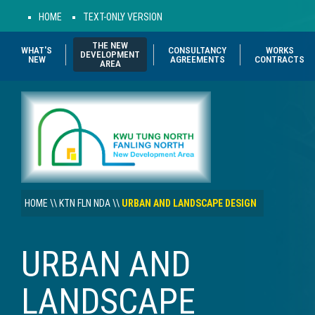
HOME
TEXT-ONLY VERSION
THE NEW
WHAT'S
CONSULTANCY
WORKS
DEVELOPMENT
NEW
AGREEMENTS
CONTRACTS
AREA
HOME
\\
KTN FLN NDA
\\
URBAN AND LANDSCAPE DESIGN
URBAN AND
LANDSCAPE