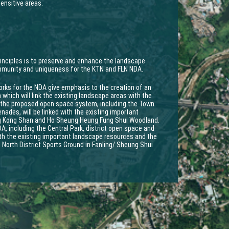
ensitive areas.
rinciples is to preserve and enhance the landscape
ommunity and uniqueness for the KTN and FLN NDA.
ks for the NDA give emphasis to the creation of an
which will link the existing landscape areas with the
 the proposed open space system, including the Town
ades, will be linked with the existing important
ng Kong Shan and Ho Sheung Heung Fung Shui Woodland.
, including the Central Park, district open space and
with the existing important landscape resources and the
 North District Sports Ground in Fanling/ Sheung Shui