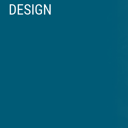
DESIGN