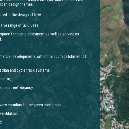
urban design themes.
pted in the design of NDA:
sive range of G/IC uses;
n space for public enjoyment as well as serving as
f;
ommercial developments within the 500m catchment of
trian and cycle track systems;
centre;
ance street vibrancy;
view corridors to the green backdrops;
ventilation;
nd