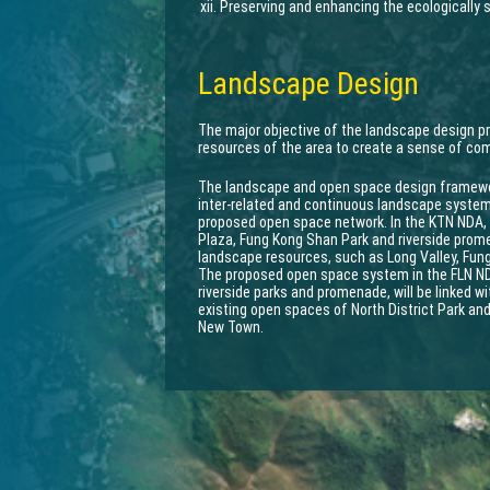
Preserving and enhancing the ecologically s
Landscape Design
The major objective of the landscape design p
resources of the area to create a sense of c
The landscape and open space design framewor
inter-related and continuous landscape system 
proposed open space network. In the KTN NDA,
Plaza, Fung Kong Shan Park and riverside promen
landscape resources, such as Long Valley, Fu
The proposed open space system in the FLN NDA
riverside parks and promenade, will be linked 
existing open spaces of North District Park and
New Town.