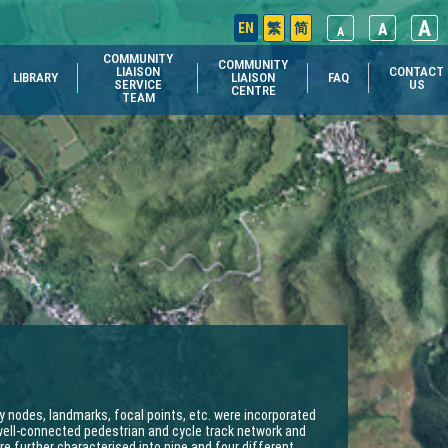
A
EN
繁
简
A
A
COMMUNITY
COMMUNITY
LIAISON
CONTACT
LIBRARY
LIAISON
FAQ
SERVICE
US
CENTRE
TEAM
y nodes, landmarks, focal points, etc. were incorporated
well-connected pedestrian and cycle track network and
 further characterised into nine and four different