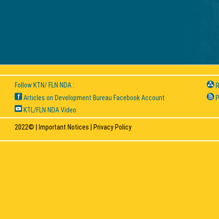
Follow KTN/ FLN NDA :
R
Articles on Development Bureau Facebook Account
P
KTL/FLN NDA Video
2022© |
Important Notices
|
Privacy Policy