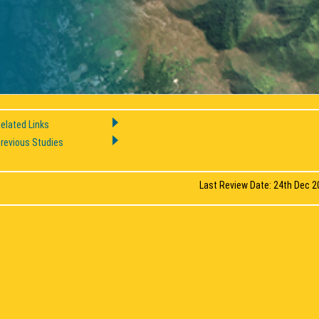
elated Links
revious Studies
Last Review Date: 24th Dec 2