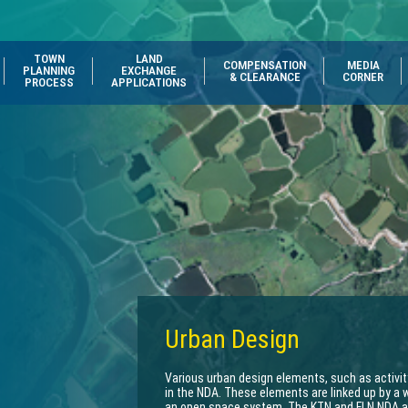
TOWN
LAND
COMPENSATION
MEDIA
PLANNING
EXCHANGE
& CLEARANCE
CORNER
PROCESS
APPLICATIONS
Urban Design
Various urban design elements, such as activit
in the NDA. These elements are linked up by a 
an open space system. The KTN and FLN NDA are