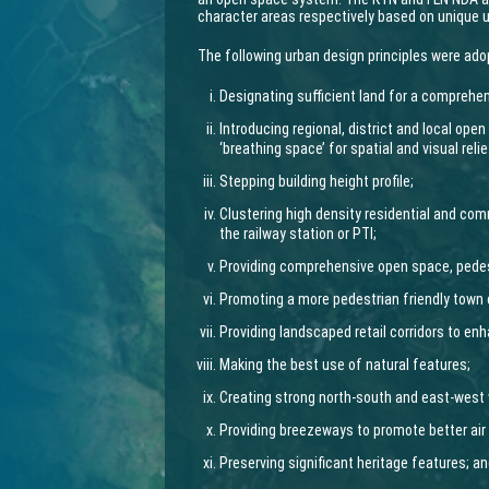
character areas respectively based on unique 
The following urban design principles were ado
Designating sufficient land for a comprehen
Introducing regional, district and local ope
‘breathing space’ for spatial and visual relie
Stepping building height profile;
Clustering high density residential and c
the railway station or PTI;
Providing comprehensive open space, pedes
Promoting a more pedestrian friendly town 
Providing landscaped retail corridors to enh
Making the best use of natural features;
Creating strong north-south and east-west 
Providing breezeways to promote better air 
Preserving significant heritage features; a